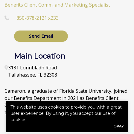
Benefits Client Comm. and Marketing Specialist
850-878-2121 x233
Send Email
Main Location
3131 Lonnbladh Road
Tallahassee
,
FL
32308
Cameron, a graduate of Florida State University, joined
our Benefits Department in 2021 as Benefits Client
Communication and Marketing Specialist. He has also
This website uses cookies to provide you with a great
taken on directing our agency’s Social Media sites.
user experience. By using it, you accept our use of
cookies.
OKAY