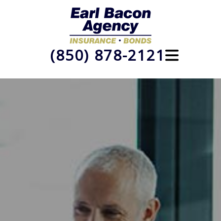
(850) 878-2121