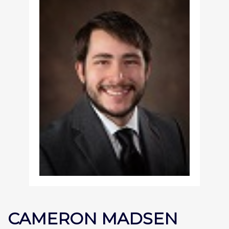
CAMERON MADSEN