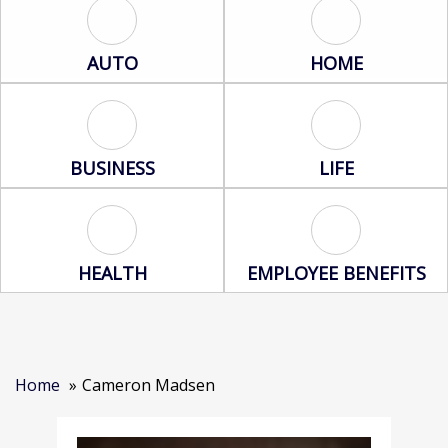
Auto Icon
Home Icon
AUTO
HOME
Business Icon
Life Icon
BUSINESS
LIFE
Health Icon
Employee Benef
HEALTH
EMPLOYEE BENEFITS
Home
Cameron Madsen