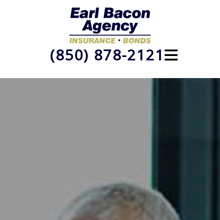
(850) 878-2121