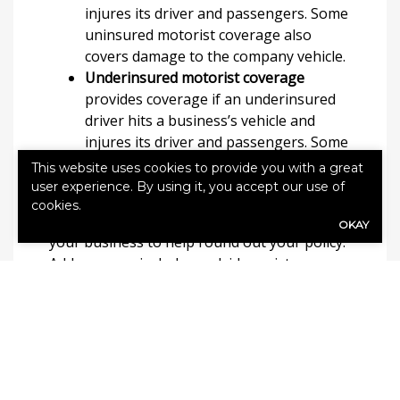
injures its driver and passengers. Some
uninsured motorist coverage also
covers damage to the company vehicle.
Underinsured motorist coverage
provides coverage if an underinsured
driver hits a business’s vehicle and
injures its driver and passengers. Some
underinsured motorist coverage also
This website uses cookies to provide you with a great
covers damage to the company vehicle.
user experience. By using it, you accept our use of
cookies.
Policy endorsements may be available to
OKAY
your business to help round out your policy.
Add-ons may include roadside assistance
coverage, towing reimbursement, hired non-
owned coverage, rental reimbursement and
gap coverage for auto loans or leases.
How to Get Commercial