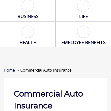
Business Icon
Life Icon
BUSINESS
LIFE
Health Icon
Employee Benef
HEALTH
EMPLOYEE BENEFITS
Home
Commercial Auto Insurance
Commercial Auto
Insurance