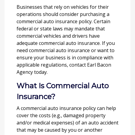
Businesses that rely on vehicles for their
operations should consider purchasing a
commercial auto insurance policy. Certain
federal or state laws may mandate that
commercial vehicles and drivers have
adequate commercial auto insurance. If you
need commercial auto insurance or want to
ensure your business is in compliance with
applicable regulations, contact Earl Bacon
Agency today.
What Is Commercial Auto
Insurance?
A commercial auto insurance policy can help
cover the costs (e.g., damaged property
and/or medical expenses) of an auto accident
that may be caused by you or another