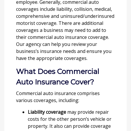
employee. Generally, commercial auto
coverages include liability, collision, medical,
comprehensive and uninsured/underinsured
motorist coverage. There are additional
coverages a business may need to add to
their commercial auto insurance coverage.
Our agency can help you review your
business’s insurance needs and ensure you
have the appropriate coverages.
What Does Commercial
Auto Insurance Cover?
Commercial auto insurance comprises
various coverages, including:
Liability coverage
may provide repair
costs for the other person’s vehicle or
property. It also can provide coverage