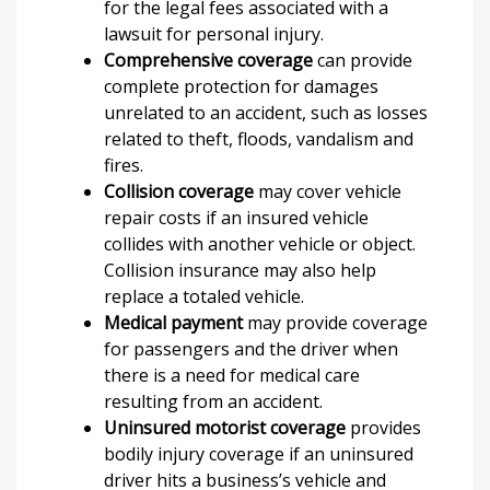
for the legal fees associated with a
lawsuit for personal injury.
Comprehensive coverage
can provide
complete protection for damages
unrelated to an accident, such as losses
related to theft, floods, vandalism and
fires.
Collision coverage
may cover vehicle
repair costs if an insured vehicle
collides with another vehicle or object.
Collision insurance may also help
replace a totaled vehicle.
Medical payment
may provide coverage
for passengers and the driver when
there is a need for medical care
resulting from an accident.
Uninsured motorist coverage
provides
bodily injury coverage if an uninsured
driver hits a business’s vehicle and