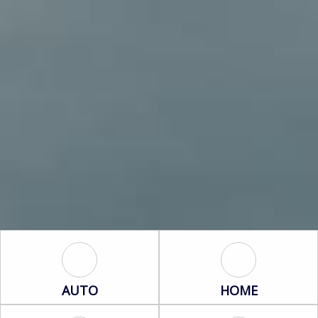
Auto Icon
Home Icon
AUTO
HOME